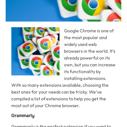
Google Chrome is one of
the most popular and
widely used web
browsers in the world. It’s
already powerful on its
own, but you can increase
its functionality by
installing extensions.
With so many extensions available, choosing the
best ones for your needs can be tricky. We’ve
compiled a list of extensions to help you get the
most out of your Chrome browser.
Grammarly
Grammarly is the perfect extension if you want to