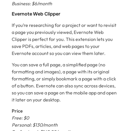
Business: $6/month
Evernote Web Clipper
If you’re researching for a project or want to revisit
a page you previously viewed, Evernote Web
Clipper is perfect for you. This extension lets you
save PDFs, articles, and web pages to your
Evernote account so you can view them later.
You can save a full page, a simplified page (no
formatting and images), a page with its original
formatting, or simply bookmark a page with a click
of a button. Evernote can also sync across devices,
so you can save a page on the mobile app and open
it later on your desktop.
Price
Free: $0
Personal: $130/month