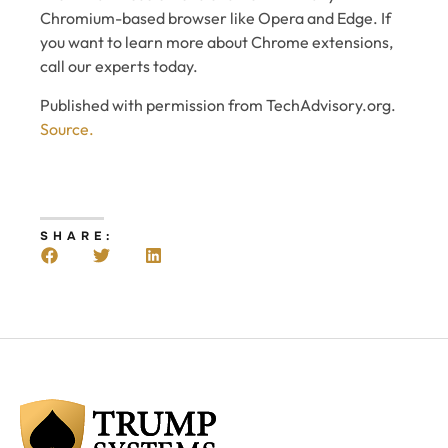
Chromium-based browser like Opera and Edge. If
you want to learn more about Chrome extensions,
call our experts today.
Published with permission from TechAdvisory.org.
Source.
SHARE: