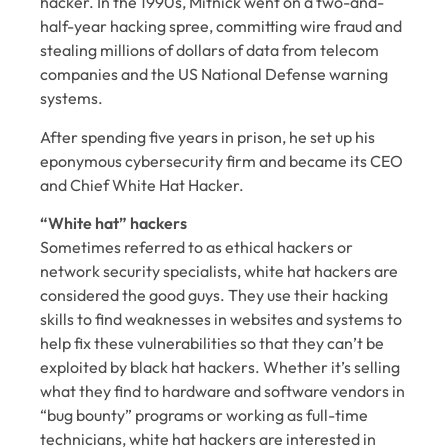
hacker. In the 1990s, Mitnick went on a two-and-
half-year hacking spree, committing wire fraud and
stealing millions of dollars of data from telecom
companies and the US National Defense warning
systems.
After spending five years in prison, he set up his
eponymous cybersecurity firm and became its CEO
and Chief White Hat Hacker.
“White hat” hackers
Sometimes referred to as ethical hackers or
network security specialists, white hat hackers are
considered the good guys. They use their hacking
skills to find weaknesses in websites and systems to
help fix these vulnerabilities so that they can’t be
exploited by black hat hackers. Whether it’s selling
what they find to hardware and software vendors in
“bug bounty” programs or working as full-time
technicians, white hat hackers are interested in