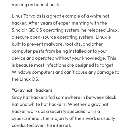
making an honest buck.
Linus Torvalds is a great example of a white hat
hacker. After years of experimenting with the
Sinclair QDOS operating system, he released Linux,
a secure open-source operating system. Linux is
built to prevent malware, rootkits, and other
computer pests from being installed onto your
device and operated without your knowledge. This
is because most infections are designed to target
Windows computers and can’t cause any damage to
the Linux OS.
“Gray hat” hackers
Gray hat hackers fall somewhere in between black
hat and white hat hackers. Whether a gray hat
hacker works as a security specialist or is a
cybercriminal, the majority of their work is usually
conducted over the internet.