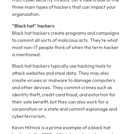
three main types of hackers that can impact your
organization.
“Black hat” hackers
Black hat hackers create programs and campaigns
to commit all sorts of malicious acts. They’re what
most non-IT people think of when the term hacker
is mentioned.
Black hat hackers typically use hacking tools to
attack websites and steal data. They may also
create viruses or malware to damage computers
and other devices. They commit crimes such as
identity theft, credit card fraud, and extortion for
their sole benefit, but they can also work for a
corporation or a state and commit espionage and
cyberterrorism.
Kevin Mitnick is a prime example of a black hat