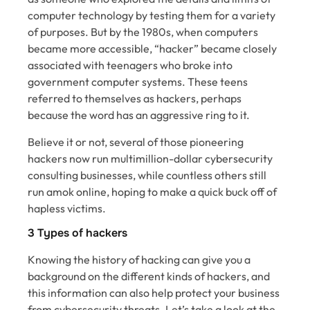
computer technology by testing them for a variety
of purposes. But by the 1980s, when computers
became more accessible, “hacker” became closely
associated with teenagers who broke into
government computer systems. These teens
referred to themselves as hackers, perhaps
because the word has an aggressive ring to it.
Believe it or not, several of those pioneering
hackers now run multimillion-dollar cybersecurity
consulting businesses, while countless others still
run amok online, hoping to make a quick buck off of
hapless victims.
3 Types of hackers
Knowing the history of hacking can give you a
background on the different kinds of hackers, and
this information can also help protect your business
from cybersecurity threats. Let’s take a look at the