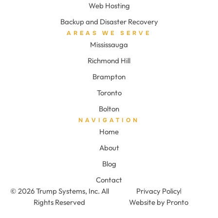
Web Hosting
Backup and Disaster Recovery
AREAS WE SERVE
Mississauga
Richmond Hill
Brampton
Toronto
Bolton
NAVIGATION
Home
About
Blog
Contact
© 2026 Trump Systems, Inc. All
Privacy Policy
Rights Reserved
Website by Pronto