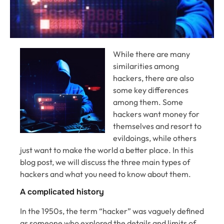
While there are many
similarities among
hackers, there are also
some key differences
among them. Some
hackers want money for
themselves and resort to
evildoings, while others
just want to make the world a better place. In this
blog post, we will discuss the three main types of
hackers and what you need to know about them.
A complicated history
In the 1950s, the term “hacker” was vaguely defined
as someone who explored the details and limits of