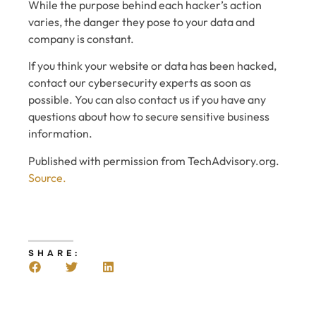
While the purpose behind each hacker’s action
varies, the danger they pose to your data and
company is constant.
If you think your website or data has been hacked,
contact our cybersecurity experts as soon as
possible. You can also contact us if you have any
questions about how to secure sensitive business
information.
Published with permission from TechAdvisory.org.
Source.
SHARE: