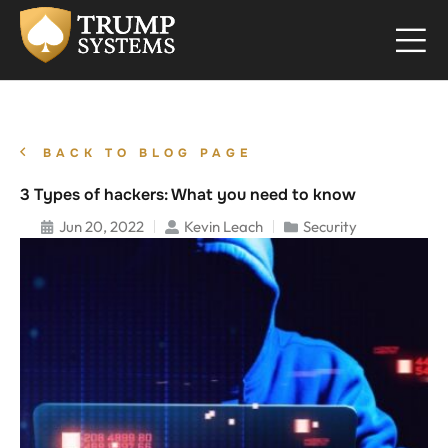
BACK TO BLOG PAGE
3 Types of hackers: What you need to know
Jun 20, 2022
Kevin Leach
Security