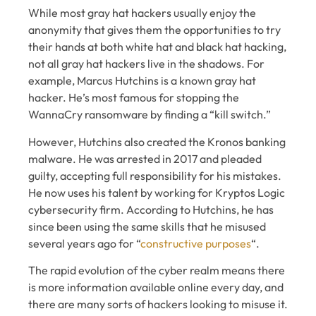
While most gray hat hackers usually enjoy the
anonymity that gives them the opportunities to try
their hands at both white hat and black hat hacking,
not all gray hat hackers live in the shadows. For
example, Marcus Hutchins is a known gray hat
hacker. He’s most famous for stopping the
WannaCry ransomware by finding a “kill switch.”
However, Hutchins also created the Kronos banking
malware. He was arrested in 2017 and pleaded
guilty, accepting full responsibility for his mistakes.
He now uses his talent by working for Kryptos Logic
cybersecurity firm. According to Hutchins, he has
since been using the same skills that he misused
several years ago for “
constructive purposes
“.
The rapid evolution of the cyber realm means there
is more information available online every day, and
there are many sorts of hackers looking to misuse it.