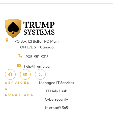
PO Box 121 Bolton PO Main,
ON L7E 5T1 Canada
905-951-9315
help@trump.ca
Managed IT Services
SERVICES
&
IT Help Desk
SOLUTIONS
Cybersecurity
Microsoft 365