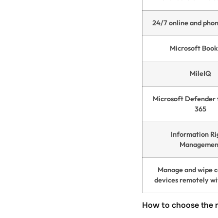
24/7 online and pho
Microsoft Book
MileIQ
Microsoft Defender 
365
Information Ri
Managemen
Manage and wipe 
devices remotely wi
How to choose the r