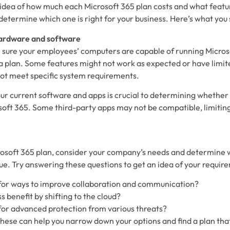
idea of how much each Microsoft 365 plan costs and what featur
o determine which one is right for your business. Here’s what you
hardware and software
e sure your employees’ computers are capable of running Micros
a plan. Some features might not work as expected or have limite
ot meet specific system requirements.
ur current software and apps is crucial to determining whether 
soft 365. Some third-party apps may not be compatible, limiting
soft 365 plan, consider your company’s needs and determine w
ue. Try answering these questions to get an idea of your requir
 for ways to improve collaboration and communication?
s benefit by shifting to the cloud?
for advanced protection from various threats?
these can help you narrow down your options and find a plan that