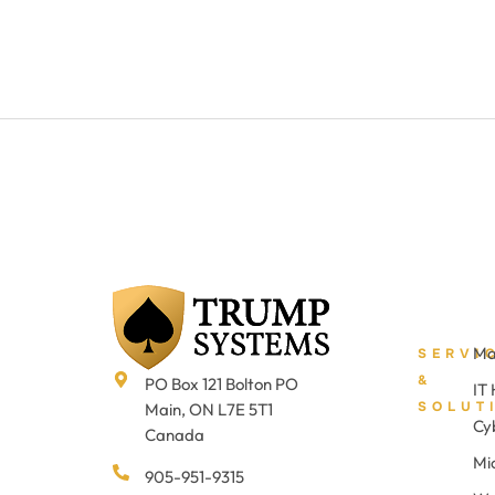
Ma
SERVI
&
PO Box 121 Bolton PO
IT
SOLUT
Main, ON L7E 5T1
Cy
Canada
Mi
905-951-9315