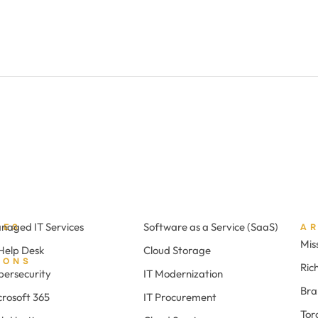
naged IT Services
Software as a Service (SaaS)
CES
A
Mis
 Help Desk
Cloud Storage
IONS
Ric
bersecurity
IT Modernization
Br
crosoft 365
IT Procurement
Tor