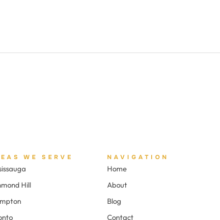
REAS WE SERVE
NAVIGATION
sissauga
Home
hmond Hill
About
ampton
Blog
onto
Contact