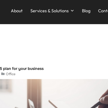
About
Services & Solutions
Blog
Cont
5 plan for your business
Office