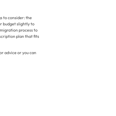
s to consider: the
 budget slightly to
 migration process to
ription plan that fits
for advice or you can