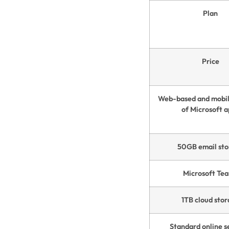
Plan
Price
Web-based and mobil
of Microsoft 
50GB email sto
Microsoft Te
1TB cloud sto
Standard online s