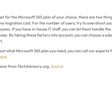
 for the Microsoft 365 plan of your choice, there are two thing
e migration cost. For the number of users, try to overshoot your
ees. If you have in-house IT staff, you can let them handle the
ses. By taking these factors into account, you can choose a subsc
t.
 about what Microsoft 365 plan you need, you can call our experts 
aire
.
ssion from TechAdvisory.org.
Source.