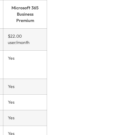
Microsoft 365
Business
Premium
$22.00
user/month
Yes
Yes
Yes
Yes
Yes