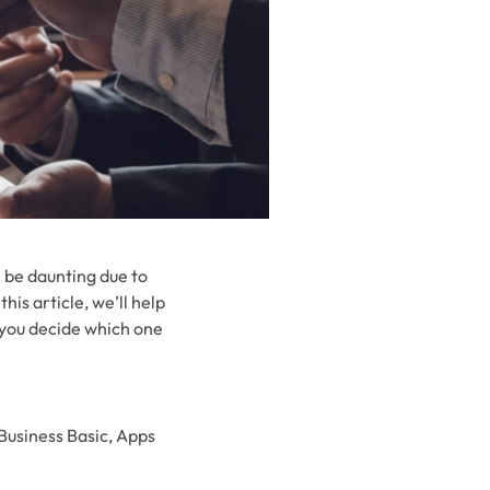
n be daunting due to
his article, we’ll help
 you decide which one
 Business Basic, Apps