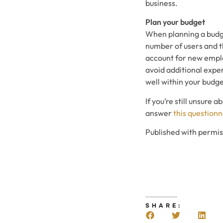
business.
Plan your budget
When planning a budget
number of users and th
account for new employ
avoid additional expen
well within your budge
If you’re still unsure
answer
this questionn
Published with permi
SHARE: