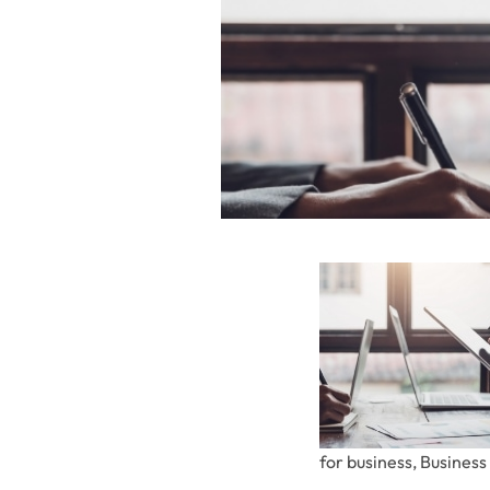
for business, Busines