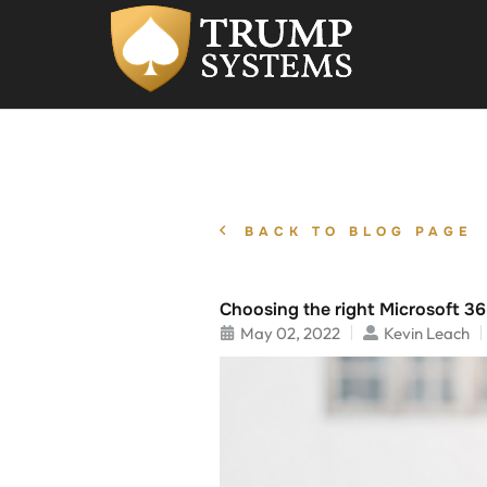
BACK TO BLOG PAGE
Choosing the right Microsoft 36
May 02, 2022
Kevin Leach