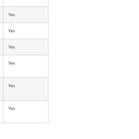
Yes
Yes
Yes
Yes
Yes
Yes