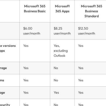
Microsoft 365
Microsoft
Microsoft 365
Business Basic
365 Apps
Business
Standard
$6.00
$8.25
$12.50
user/month
user/month
user/month
e versions
Yes
Yes,
Yes
apps
excluding
Outlook
rage
Yes
No
Yes
ams
Yes
No
Yes
rage
Yes
Yes
Yes
ecurity
Yes
No
Yes