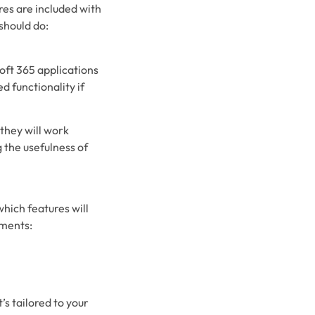
es are included with
 should do:
oft 365 applications
d functionality if
they will work
 the usefulness of
hich features will
ements:
’s tailored to your