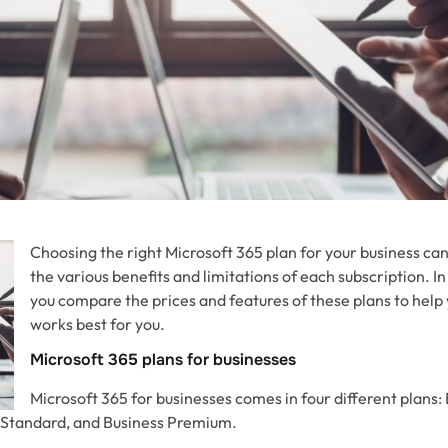
Choosing the right Microsoft 365 plan for your business ca
the various benefits and limitations of each subscription. In t
you compare the prices and features of these plans to help
works best for you.
Microsoft 365 plans for businesses
Microsoft 365 for businesses comes in four different plans:
s Standard, and Business Premium.