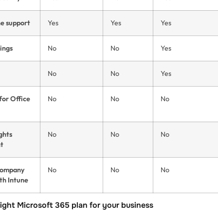
ne support
Yes
Yes
Yes
ings
No
No
Yes
No
No
Yes
for Office
No
No
No
ghts
No
No
No
t
company
No
No
No
th Intune
ight Microsoft 365 plan for your business