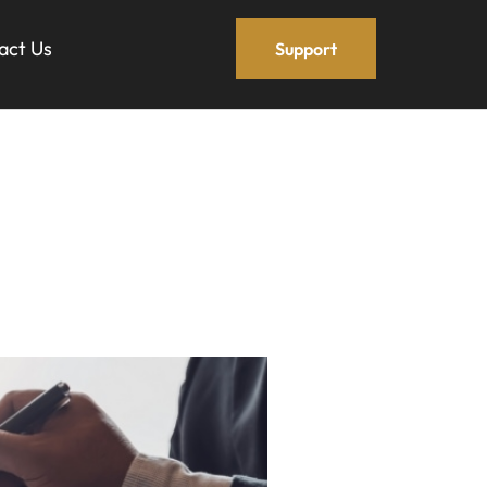
act Us
Support