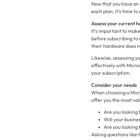
Now that you have an 
each plan, it’s time t
Assess your current 
It’s important to mak
before subscribing to 
their hardware does n
Likewise, assessing yo
effectively with Micro
your subscription.
Consider your needs
When choosing a Micro
offer you the most val
Are you looking
Will your busines
Are you looking 
Asking questions like 