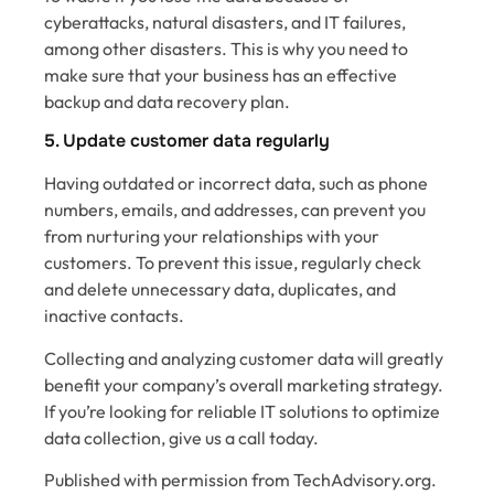
cyberattacks, natural disasters, and IT failures,
among other disasters. This is why you need to
make sure that your business has an effective
backup and data recovery plan.
5. Update customer data regularly
Having outdated or incorrect data, such as phone
numbers, emails, and addresses, can‌ prevent you
from nurturing your relationships with your
customers. To prevent this issue, regularly check
and delete unnecessary data, duplicates, and
inactive contacts.
Collecting and analyzing customer data will greatly
benefit your company’s overall marketing strategy.
If you’re looking for reliable IT solutions to optimize
data collection, give us a call today.
Published with permission from TechAdvisory.org.