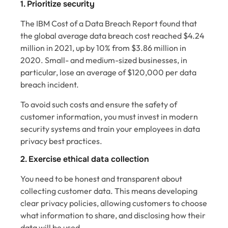
1. Prioritize security
The IBM Cost of a Data Breach Report found that
the global average data breach cost reached $4.24
million in 2021, up by 10% from $3.86 million in
2020. Small- and medium-sized businesses, in
particular, lose an average of $120,000 per data
breach incident.
To avoid such costs and ensure the safety of
customer information, you must invest in modern
security systems and train your employees in data
privacy best practices.
2. Exercise ethical data collection
You need to be honest and transparent about
collecting customer data. This means developing
clear privacy policies, allowing customers to choose
what information to share, and disclosing how their
data will be used.