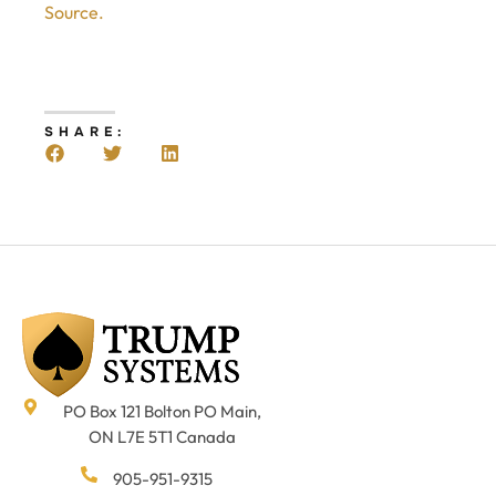
Source.
SHARE:
PO Box 121 Bolton PO Main,
ON L7E 5T1 Canada
905-951-9315