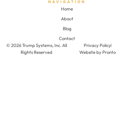
NAVIGATION
Home
About
Blog
Contact
© 2026 Trump Systems, Inc. All
Privacy Policy
Rights Reserved
Website by Pronto