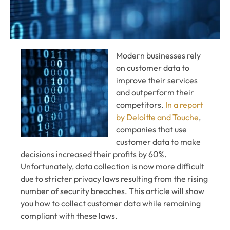
Modern businesses rely
on customer data to
improve their services
and outperform their
competitors.
In a report
by Deloitte and Touche
,
companies that use
customer data to make
decisions increased their profits by 60%.
Unfortunately, data collection is now more difficult
due to stricter privacy laws resulting from the rising
number of security breaches. This article will show
you how to collect customer data while remaining
compliant with these laws.