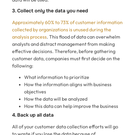
3. Collect only the data you need
Approximately 60% to 73% of customer information
collected by organizations is unused during the
analysis process
. This flood of data can overwhelm
analysts and distract management from making
effective decisions. Therefore, before gathering
customer data, companies must first decide on the
following:
What information to prioritize
How the information aligns with business
objectives
How the data will be analyzed
How this data can help improve the business
4. Back up all data
All of your customer data collection efforts will go
to waste if you lose the data because of