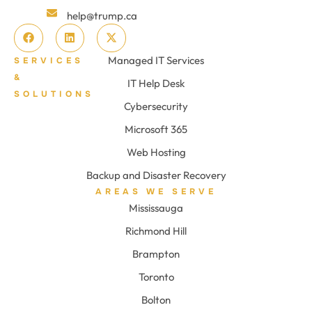
help@trump.ca
Managed IT Services
SERVICES
&
IT Help Desk
SOLUTIONS
Cybersecurity
Microsoft 365
Web Hosting
Backup and Disaster Recovery
AREAS WE SERVE
Mississauga
Richmond Hill
Brampton
Toronto
Bolton