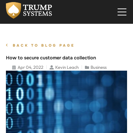
BACK TO BLOG PAGE
How to secure customer data collection
Apr 04, 2022
Kevin Leach
Business