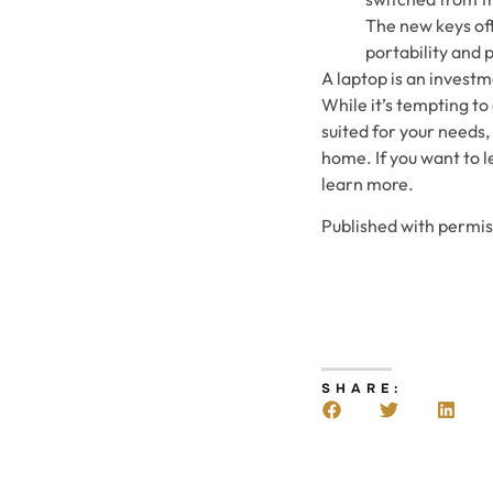
The new keys offe
portability and 
A laptop is an invest
While it’s tempting to 
suited for your needs,
home. If you want to l
learn more.
Published with permi
SHARE: