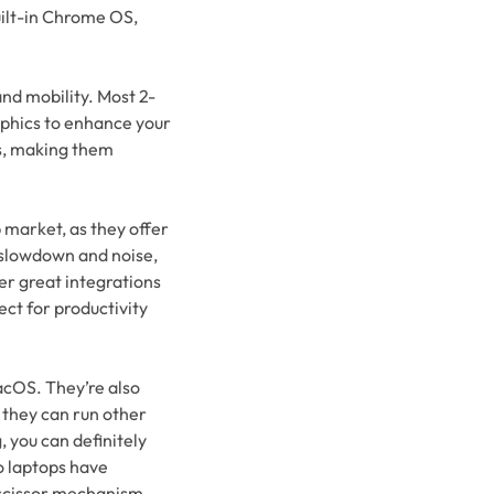
ilt-in Chrome OS,
and mobility. Most 2-
aphics to enhance your
us, making them
 market, as they offer
 slowdown and noise,
er great integrations
ect for productivity
acOS. They’re also
 they can run other
, you can definitely
o laptops have
 scissor mechanism.