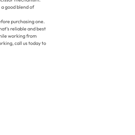
r a good blend of
efore purchasing one.
hat’s reliable and best
while working from
king, call us today to