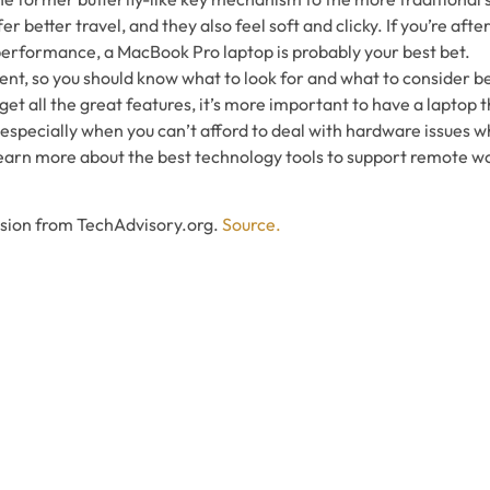
r better travel, and they also feel soft and clicky. If you’re afte
performance, a MacBook Pro laptop is probably your best bet.
ment, so you should know what to look for and what to consider b
get all the great features, it’s more important to have a laptop t
 especially when you can’t afford to deal with hardware issues 
earn more about the best technology tools to support remote wor
ssion from TechAdvisory.org.
Source.