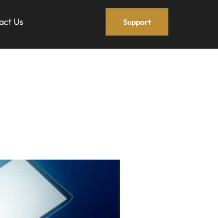
act Us
Support