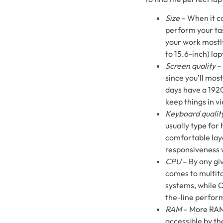
Size
– When it co
perform your tas
your work mostly
to 15.6-inch) lap
Screen quality
– 
since you’ll mos
days have a 1920
keep things in v
Keyboard qualit
usually type for
comfortable lay
responsiveness 
CPU
– By any gi
comes to multita
systems, while C
the-line perform
RAM
– More RAM 
accessible by t