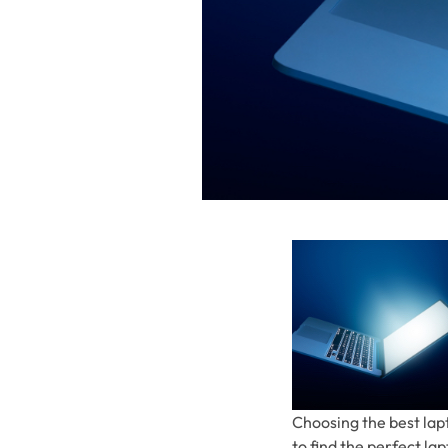
Choosing the best lapt
to find the perfect l