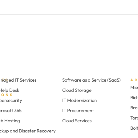
naged IT Services
Software as a Service (SaaS)
CES
A
Mis
 Help Desk
Cloud Storage
IONS
Ric
bersecurity
IT Modernization
Br
crosoft 365
IT Procurement
Tor
b Hosting
Cloud Services
Bol
ckup and Disaster Recovery