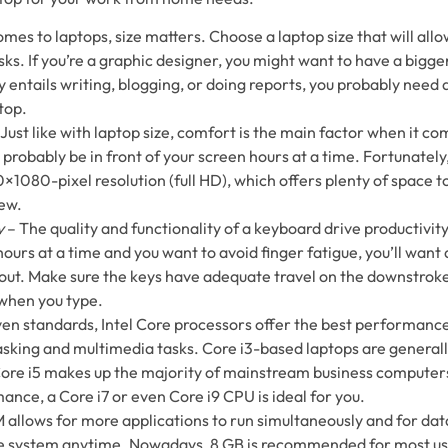
mes to laptops, size matters. Choose a laptop size that will all
ks. If you’re a graphic designer, you might want to have a bigger
 entails writing, blogging, or doing reports, you probably need 
top.
Just like with laptop size, comfort is the main factor when it co
t probably be in front of your screen hours at a time. Fortunatel
×1080-pixel resolution (full HD), which offers plenty of space t
iew.
y
– The quality and functionality of a keyboard drive productivity.
 hours at a time and you want to avoid finger fatigue, you’ll want
out. Make sure the keys have adequate travel on the downstroke
when you type.
ven standards, Intel Core processors offer the best performance
sking and multimedia tasks. Core i3-based laptops are generall
ore i5 makes up the majority of mainstream business computers
ance, a Core i7 or even Core i9 CPU is ideal for you.
allows for more applications to run simultaneously and for data
he system anytime. Nowadays, 8 GB is recommended for most user