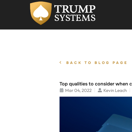
BACK TO BLOG PAGE
Top qualities to consider when 
Mar 04, 2022
Kevin Leach