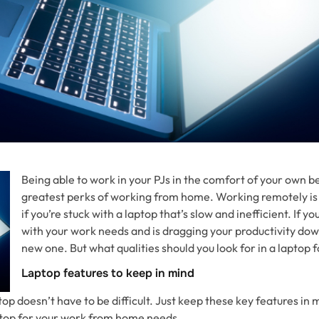
Being able to work in your PJs in the comfort of your own be
greatest perks of working from home. Working remotely is 
if you’re stuck with a laptop that’s slow and inefficient. If y
with your work needs and is dragging your productivity down,
new one. But what qualities should you look for in a laptop
Laptop features to keep in mind
op doesn’t have to be difficult. Just keep these key features in m
aptop for your work from home needs.