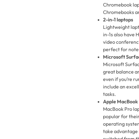
Chromebook lapt
Chromebooks are 
2-in-1 laptops
Lightweight lapt
in-1s also have
video conferenci
perfect for note
Microsoft Surfa
Microsoft Surfac
great balance a
even if you’re r
include an excel
tasks.
Apple MacBook
MacBook Pro lap
popular for thei
operating system
take advantage 
switched from t