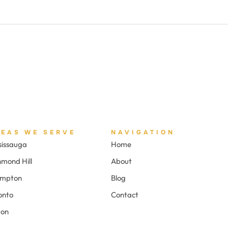
REAS WE SERVE
NAVIGATION
sissauga
Home
hmond Hill
About
ampton
Blog
onto
Contact
ton