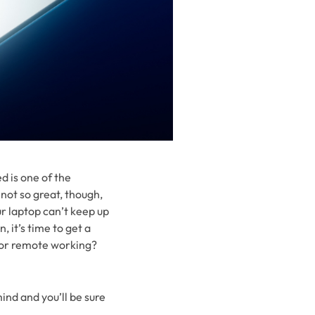
d is one of the
not so great, though,
our laptop can’t keep up
 it’s time to get a
 for remote working?
ind and you’ll be sure