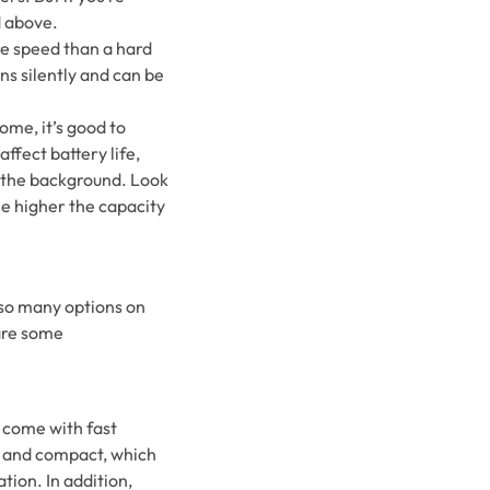
d above.
ore speed than a hard
ns silently and can be
ome, it’s good to
affect battery life,
n the background. Look
he higher the capacity
 so many options on
 are some
 come with fast
t and compact, which
tion. In addition,