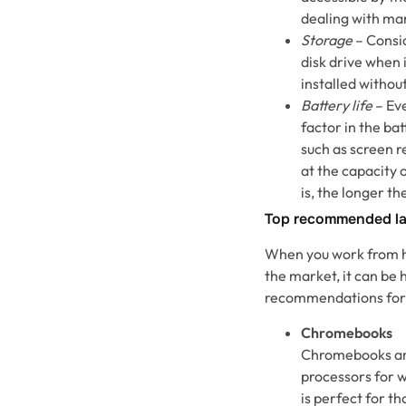
dealing with man
Storage
– Consid
disk drive when 
installed withou
Battery life
– Eve
factor in the bat
such as screen r
at the capacity 
is, the longer th
Top recommended la
When you work from ho
the market, it can be 
recommendations for 
Chromebooks
Chromebooks are
processors for 
is perfect for t