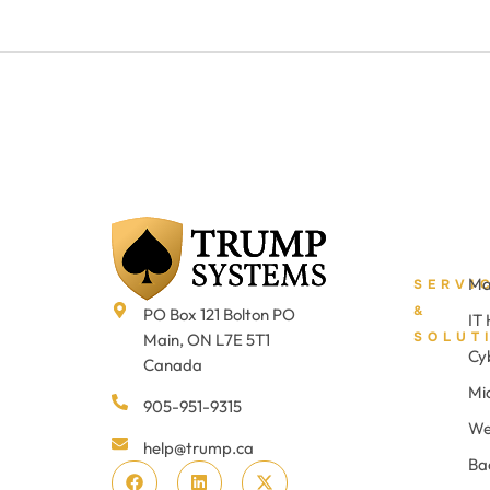
Ma
SERVI
&
PO Box 121 Bolton PO
IT
SOLUT
Main, ON L7E 5T1
Cy
Canada
Mi
905-951-9315
We
help@trump.ca
Ba