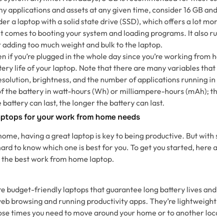
y applications and assets at any given time, consider 16 GB an
er a laptop with a solid state drive (SSD), which offers a lot m
it comes to booting your system and loading programs. It also ru
t adding too much weight and bulk to the laptop.
n if you’re plugged in the whole day since you’re working from h
tery life of your laptop. Note that there are many variables that 
esolution, brightness, and the number of applications running i
of the battery in watt-hours (Wh) or milliampere-hours (mAh); t
e battery can last, the longer the battery can last.
ptops for your work from home needs
me, having a great laptop is key to being productive. But with
hard to know which one is best for you. To get you started, here
the best work from home laptop.
 budget-friendly laptops that guarantee long battery lives and
web browsing and running productivity apps. They’re lightweigh
hose times you need to move around your home or to another loca