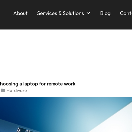
About
Services & Solutions
Blog
Cont
choosing a laptop for remote work
Hardware