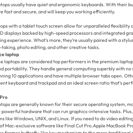
ops usually have quiet and ergonomic keyboards. With their bu
fast and secure, and will keep you working efficiently.
ops with a tablet touch screen allow for unparalleled flexibility 
 HD displays backed by high-speed processors and integrated gr
ng experience. What’s more, they’re usually paired with a styl
-taking, photo editing, and other creative tasks.
ce laptop
e laptops are considered top performers in the premium laptop
nd portability. They handle general computing superbly with no
unning 10 applications and have multiple browser tabs open. Oth
lent keyboard and trackpad and an ideal screen ratio that’s perf
 Pro
tops are generally known for their secure operating system, m
r powerful hardware that can run graphics-intensive tasks. Plus,
s like Windows, UNIX, and Linux. If you need to do video editing
of Mac-exclusive software like Final Cut Pro.Apple MacBook Pr
he former butterfly-like key mechanism to the more traditional