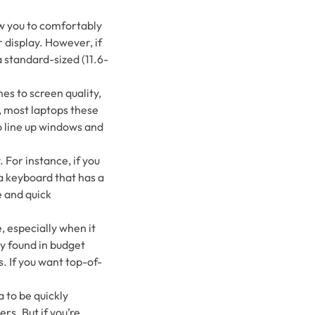
ow you to comfortably
 display. However, if
a standard-sized (11.6-
mes to screen quality,
y, most laptops these
o line up windows and
 For instance, if you
 a keyboard that has a
 and quick
, especially when it
y found in budget
. If you want top-of-
 to be quickly
s. But if you’re