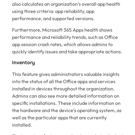
also calculates an organization’s overall app health
using three criteria: app reliability, app
performance, and supported versions.
Furthermore, Microsoft 365 Apps health shows
performance and reliability trends, such as Office
app session crash rates, which allows admins to
quickly identify issues and take appropriate actions.
Inventory
This feature gives administrators valuable insights
into the status of all the Office apps and services
installed in devices throughout the organization.
Admins can also see more detailed information on
specific installations. These include information on
the hardware and the device’s operating system, as
well as the particular apps that are currently
installed.