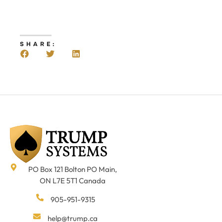
SHARE:
PO Box 121 Bolton PO Main,
ON L7E 5T1 Canada
905-951-9315
help@trump.ca