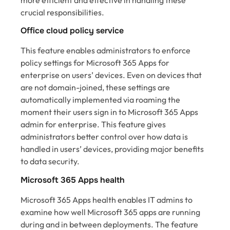
more efficient and effective in handling these
crucial responsibilities.
Office cloud policy service
This feature enables administrators to enforce
policy settings for Microsoft 365 Apps for
enterprise on users’ devices. Even on devices that
are not domain-joined, these settings are
automatically implemented via roaming the
moment their users sign in to Microsoft 365 Apps
admin for enterprise. This feature gives
administrators better control over how data is
handled in users’ devices, providing major benefits
to data security.
Microsoft 365 Apps health
Microsoft 365 Apps health enables IT admins to
examine how well Microsoft 365 apps are running
during and in between deployments. The feature