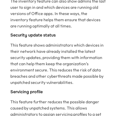
The inventory feature can also show admins the last
user to sign in and which devices are running old
versions of Office apps. In these ways, the
inventory feature helps them ensure that devices
are running optimally at all times.
Security update status
This feature shows administrators which devices in
their network have already installed the latest
security updates, providing them with information
that can help them keep the organization’s
environment secure. This reduces the risk of data
breaches and other cyberthreats made possible by
unpatched security vulnerabilities.
Servicing profile
This feature further reduces the possible danger
caused by unpatched systems. This allows
administrators to assign servicing profiles to a set