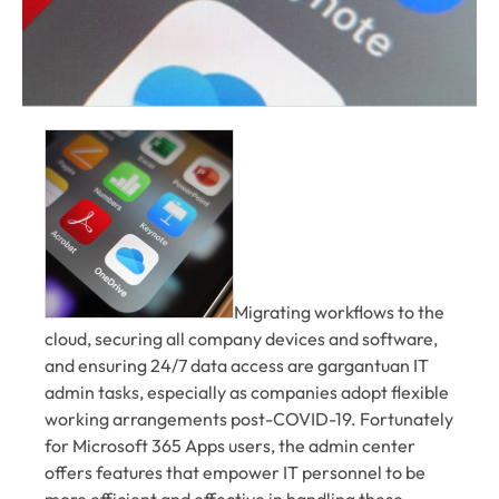
Migrating workflows to the
cloud, securing all company devices and software,
and ensuring 24/7 data access are gargantuan IT
admin tasks, especially as companies adopt flexible
working arrangements post-COVID-19. Fortunately
for Microsoft 365 Apps users, the admin center
offers features that empower IT personnel to be