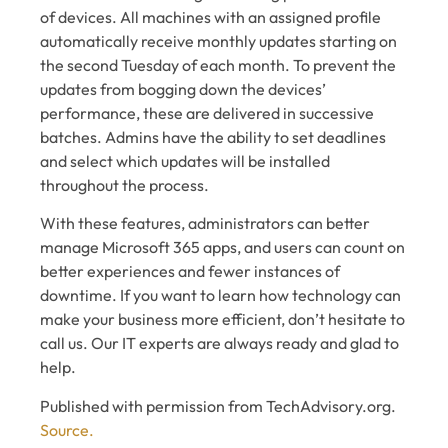
of devices. All machines with an assigned profile
automatically receive monthly updates starting on
the second Tuesday of each month. To prevent the
updates from bogging down the devices’
performance, these are delivered in successive
batches. Admins have the ability to set deadlines
and select which updates will be installed
throughout the process.
With these features, administrators can better
manage Microsoft 365 apps, and users can count on
better experiences and fewer instances of
downtime. If you want to learn how technology can
make your business more efficient, don’t hesitate to
call us. Our IT experts are always ready and glad to
help.
Published with permission from TechAdvisory.org.
Source.