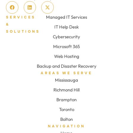
Managed IT Services
SERVICES
&
IT Help Desk
SOLUTIONS
Cybersecurity
Microsoft 365
Web Hosting
Backup and Disaster Recovery
AREAS WE SERVE
Mississauga
Richmond Hill
Brampton
Toronto
Bolton
NAVIGATION