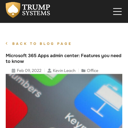
BACK TO BLOG PAGE
Microsoft 365 Apps admin center: Features you need
to know
Feb 09, 2022
Kevin Leach
Office