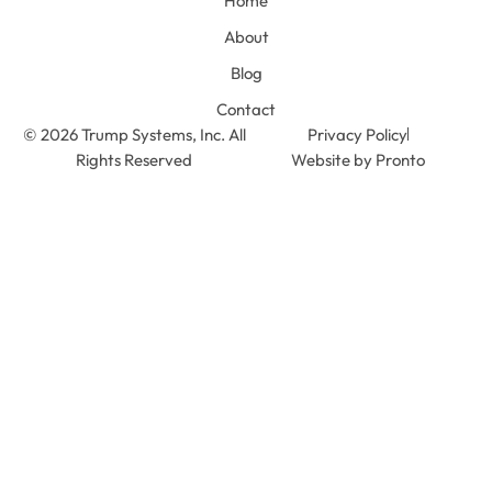
Home
About
Blog
Contact
© 2026 Trump Systems, Inc. All
Privacy Policy
Rights Reserved
Website by Pronto