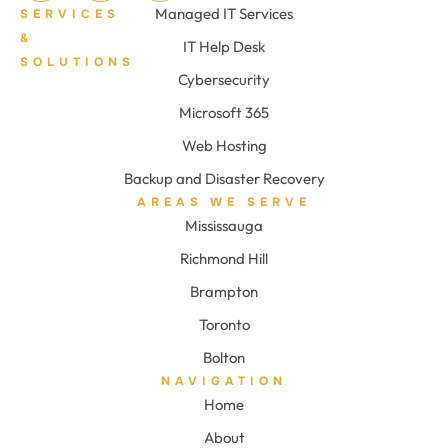
Managed IT Services
SERVICES
&
IT Help Desk
SOLUTIONS
Cybersecurity
Microsoft 365
Web Hosting
Backup and Disaster Recovery
AREAS WE SERVE
Mississauga
Richmond Hill
Brampton
Toronto
Bolton
NAVIGATION
Home
About