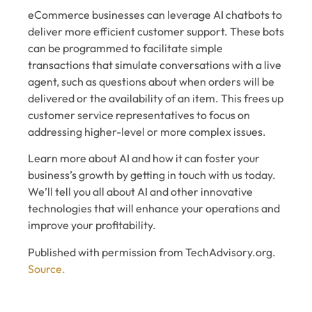
eCommerce businesses can leverage AI chatbots to
deliver more efficient customer support. These bots
can be programmed to facilitate simple
transactions that simulate conversations with a live
agent, such as questions about when orders will be
delivered or the availability of an item. This frees up
customer service representatives to focus on
addressing higher-level or more complex issues.
Learn more about AI and how it can foster your
business’s growth by getting in touch with us today.
We’ll tell you all about AI and other innovative
technologies that will enhance your operations and
improve your profitability.
Published with permission from TechAdvisory.org.
Source.