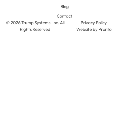
Blog
Contact
© 2026 Trump Systems, Inc. All
Privacy Policy
Rights Reserved
Website by Pronto