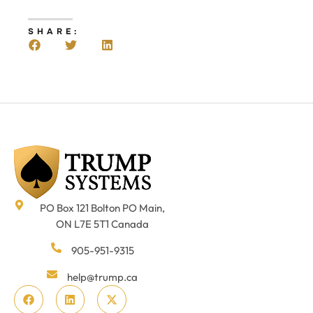
SHARE:
PO Box 121 Bolton PO Main,
ON L7E 5T1 Canada
905-951-9315
help@trump.ca