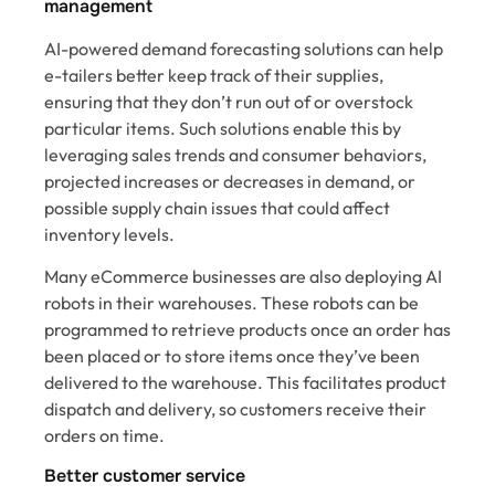
management
AI-powered demand forecasting solutions can help
e-tailers better keep track of their supplies,
ensuring that they don’t run out of or overstock
particular items. Such solutions enable this by
leveraging sales trends and consumer behaviors,
projected increases or decreases in demand, or
possible supply chain issues that could affect
inventory levels.
Many eCommerce businesses are also deploying AI
robots in their warehouses. These robots can be
programmed to retrieve products once an order has
been placed or to store items once they’ve been
delivered to the warehouse. This facilitates product
dispatch and delivery, so customers receive their
orders on time.
Better customer service