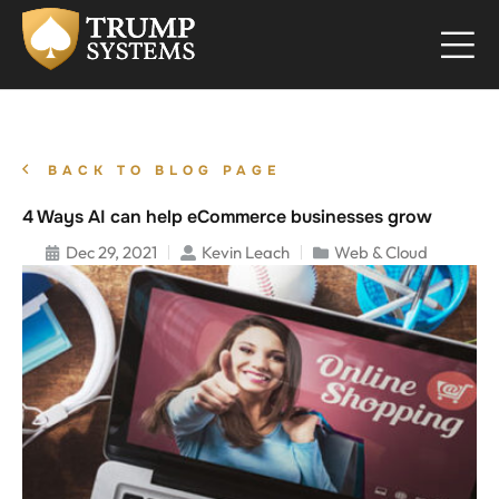
BACK TO BLOG PAGE
4 Ways AI can help eCommerce businesses grow
Dec 29, 2021
Kevin Leach
Web & Cloud