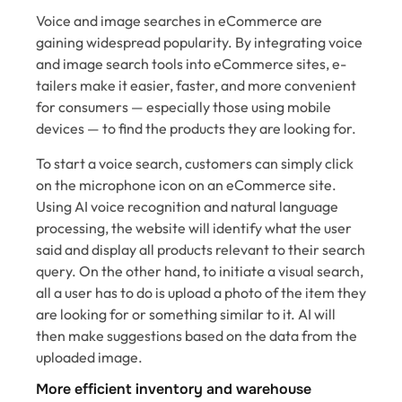
Voice and image searches in eCommerce are
gaining widespread popularity. By integrating voice
and image search tools into eCommerce sites, e-
tailers make it easier, faster, and more convenient
for consumers — especially those using mobile
devices — to find the products they are looking for.
To start a voice search, customers can simply click
on the microphone icon on an eCommerce site.
Using AI voice recognition and natural language
processing, the website will identify what the user
said and display all products relevant to their search
query. On the other hand, to initiate a visual search,
all a user has to do is upload a photo of the item they
are looking for or something similar to it. AI will
then make suggestions based on the data from the
uploaded image.
More efficient inventory and warehouse