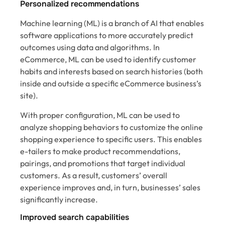
Personalized recommendations
Machine learning (ML) is a branch of AI that enables
software applications to more accurately predict
outcomes using data and algorithms. In
eCommerce, ML can be used to identify customer
habits and interests based on search histories (both
inside and outside a specific eCommerce business’s
site).
With proper configuration, ML can be used to
analyze shopping behaviors to customize the online
shopping experience to specific users. This enables
e-tailers to make product recommendations,
pairings, and promotions that target individual
customers. As a result, customers’ overall
experience improves and, in turn, businesses’ sales
significantly increase.
Improved search capabilities