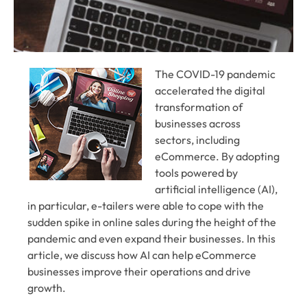
The COVID-19 pandemic
accelerated the digital
transformation of
businesses across
sectors, including
eCommerce. By adopting
tools powered by
artificial intelligence (AI),
in particular, e-tailers were able to cope with the
sudden spike in online sales during the height of the
pandemic and even expand their businesses. In this
article, we discuss how AI can help eCommerce
businesses improve their operations and drive
growth.